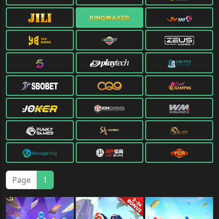
Page
1