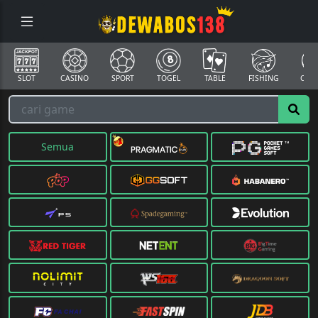
SLOT
CASINO
SPORT
TOGEL
TABLE
FISHING
COCK
Semua