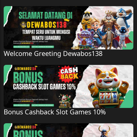
Welcome Greeting Dewabos138
Bonus Cashback Slot Games 10%