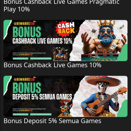
Bonus Cashback Live Games Pragmatic
Play 10%
Bonus Cashback Live Games 10%
Bonus Deposit 5% Semua Games