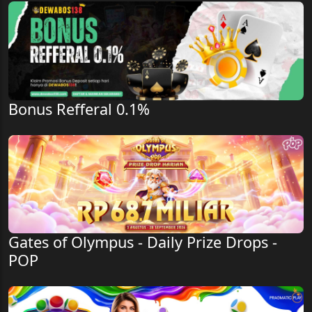
Bonus Refferal 0.1%
Gates of Olympus - Daily Prize Drops -
POP