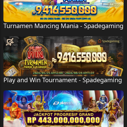
Turnamen Mancing Mania - Spadegaming
Play and Win Tournament - Spadegaming