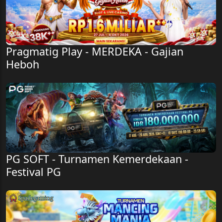
Pragmatig Play - MERDEKA - Gajian
Heboh
PG SOFT - Turnamen Kemerdekaan -
Festival PG