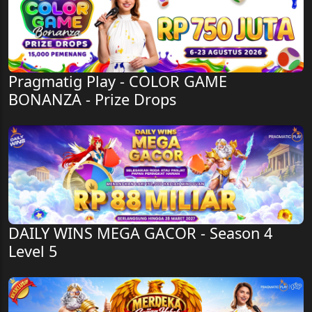
Pragmatig Play - COLOR GAME
BONANZA - Prize Drops
DAILY WINS MEGA GACOR - Season 4
Level 5