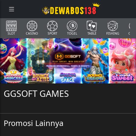
SLOT
CASINO
SPORT
TOGEL
TABLE
FISHING
COCK
GGSOFT GAMES
Promosi Lainnya