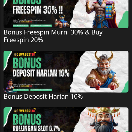
Bonus Freespin Murni 30% & Buy
Freespin 20%
Bonus Deposit Harian 10%