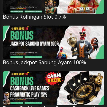
Bonus Rollingan Slot 0.7%
Bonus Jackpot Sabung Ayam 100%