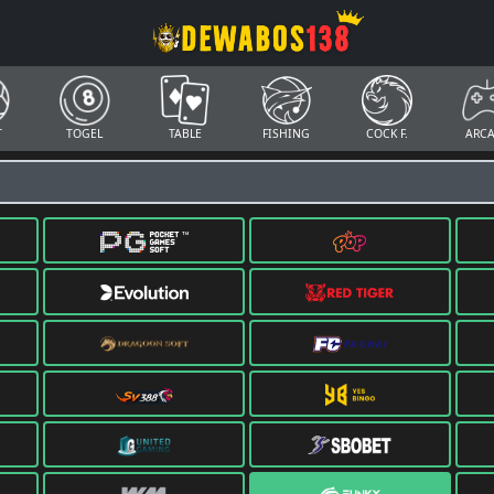
T
TOGEL
TABLE
FISHING
COCK F.
ARC