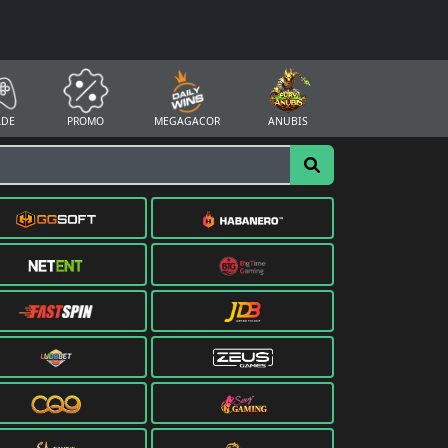
ADE
PROMO
MEGAGACOR
ANUBIS