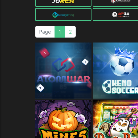
Page
1
2