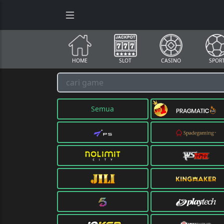
HOME
SLOT
CASINO
SPOR
Semua