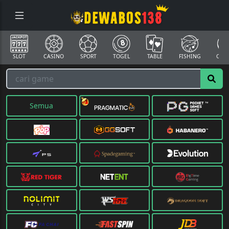
SLOT
CASINO
SPORT
TOGEL
TABLE
FISHING
COCK
Semua