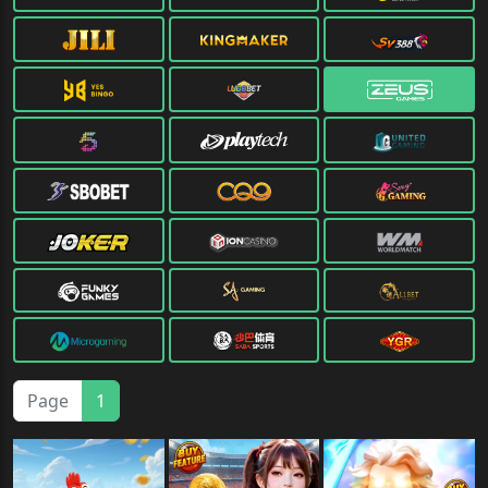
Page
1