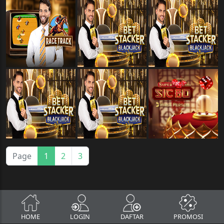
Page
1
2
3
HOME
LOGIN
DAFTAR
PROMOSI