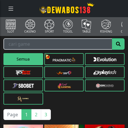
SLOT
CASINO
SPORT
TOGEL
TABLE
FISHING
COCK
Semua
Page
1
2
3