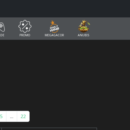
ADE
PROMO
MEGAGACOR
ANUBIS
5
...
22