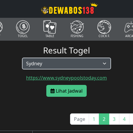
T
TOGEL
TABLE
FISHING
COCK F.
ARC
Result Togel
https://www.sydneypoolstoday.com
Lihat Jadwal
Page
1
2
3
4