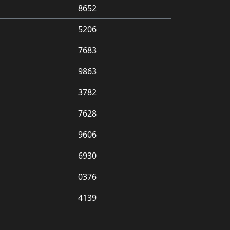
8652
5206
7683
9863
3782
7628
9606
6930
0376
4139