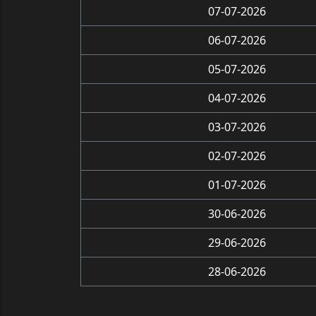
07-07-2026
06-07-2026
05-07-2026
04-07-2026
03-07-2026
02-07-2026
01-07-2026
30-06-2026
29-06-2026
28-06-2026