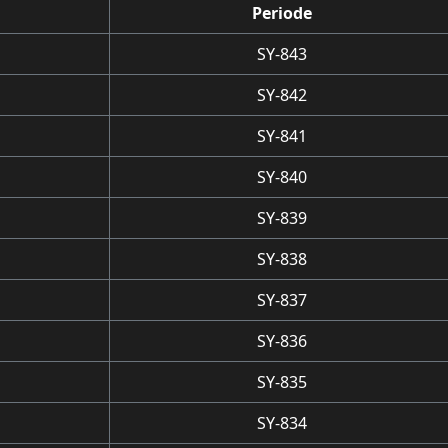
Periode
SY-843
SY-842
SY-841
SY-840
SY-839
SY-838
SY-837
SY-836
SY-835
SY-834