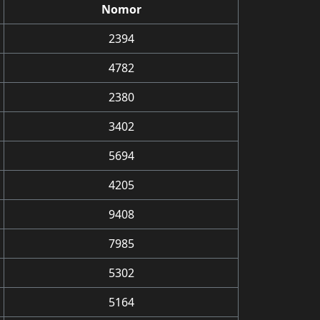
Nomor
2394
4782
2380
3402
5694
4205
9408
7985
5302
5164