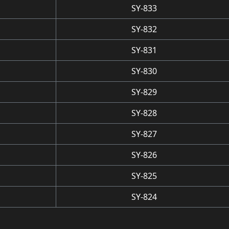
SY-833
SY-832
SY-831
SY-830
SY-829
SY-828
SY-827
SY-826
SY-825
SY-824