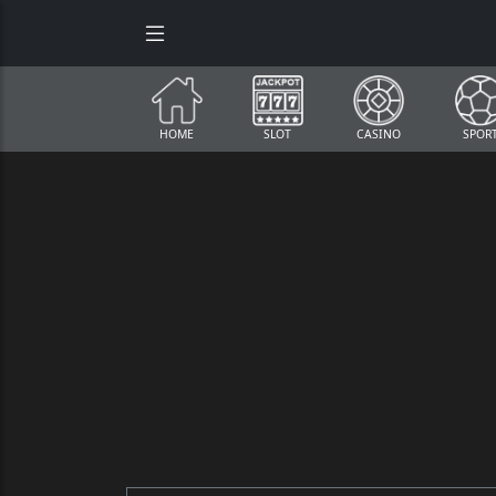
HOME
SLOT
CASINO
SPOR