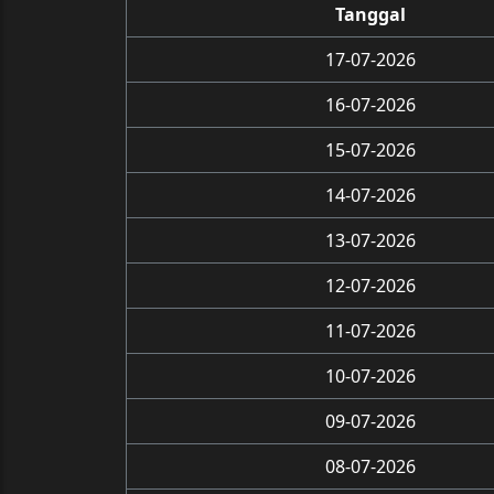
Tanggal
17-07-2026
16-07-2026
15-07-2026
14-07-2026
13-07-2026
12-07-2026
11-07-2026
10-07-2026
09-07-2026
08-07-2026