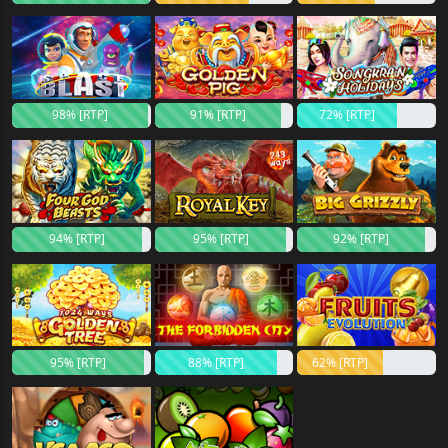
98% [RTP]
91% [RTP]
72% [RTP]
94% [RTP]
95% [RTP]
92% [RTP]
95% [RTP]
88% [RTP]
62% [RTP]