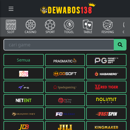
SLOT
CASINO
SPORT
TOGEL
TABLE
FISHING
COCK
Semua