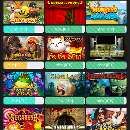
77% [RTP]
92% [RTP]
97% [RTP]
59% [RTP]
95% [RTP]
99% [RTP]
79% [RTP]
98% [RTP]
94% [RTP]