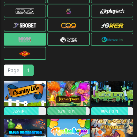
Page
1
82% [RTP]
92% [RTP]
88% [RTP]