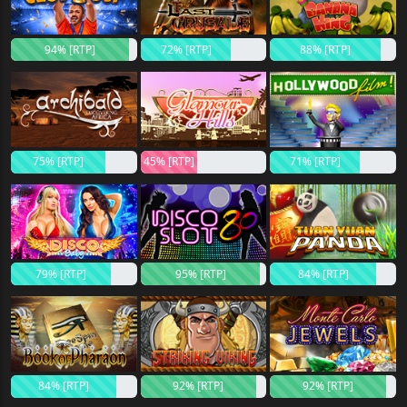
94% [RTP]
72% [RTP]
88% [RTP]
75% [RTP]
45% [RTP]
71% [RTP]
79% [RTP]
95% [RTP]
84% [RTP]
84% [RTP]
92% [RTP]
92% [RTP]