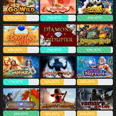
65% [RTP]
79% [RTP]
99% [RTP]
68% [RTP]
79% [RTP]
94% [RTP]
71% [RTP]
66% [RTP]
58% [RTP]
99% [RTP]
68% [RTP]
56% [RTP]