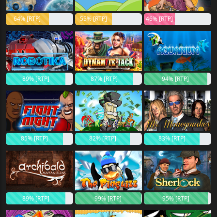
64% [RTP]
55% [RTP]
46% [RTP]
89% [RTP]
87% [RTP]
94% [RTP]
85% [RTP]
82% [RTP]
83% [RTP]
89% [RTP]
99% [RTP]
95% [RTP]