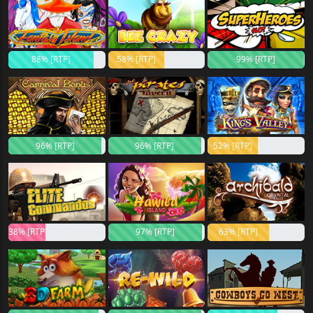
88% [RTP]
58% [RTP]
99% [RTP]
96% [RTP]
96% [RTP]
52% [RTP]
38% [RTP]
97% [RTP]
63% [RTP]