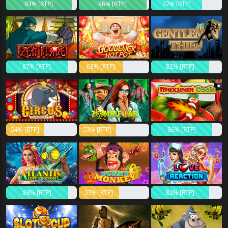
93% [RTP]
96% [RTP]
72% [RTP]
87% [RTP]
63% [RTP]
82% [RTP]
54% [RTP]
86% [RTP]
53% [RTP]
88% [RTP]
57% [RTP]
82% [RTP]