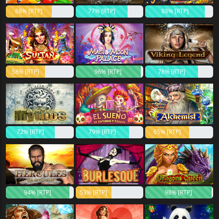
68% [RTP]
77% [RTP]
88% [RTP]
58% [RTP]
96% [RTP]
78% [RTP]
72% [RTP]
79% [RTP]
65% [RTP]
94% [RTP]
53% [RTP]
98% [RTP]