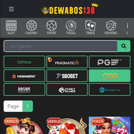
SLOT
CASINO
SPORT
TOGEL
TABLE
FISHING
COCK
Semua
Page
1