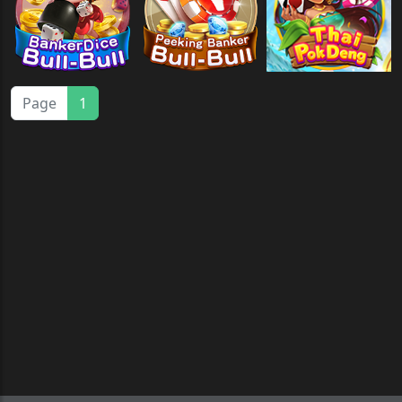
Page
1