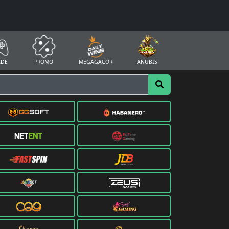
ADE
PROMO
MEGAGACOR
ANUBIS