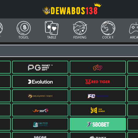
T
TOGEL
TABLE
FISHING
COCK F.
ARC