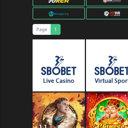
Page
1