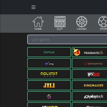
HOME
SLOT
CASINO
SPOR
Semua