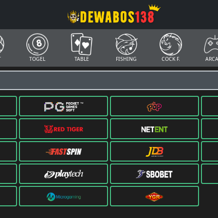
T
TOGEL
TABLE
FISHING
COCK F.
ARC