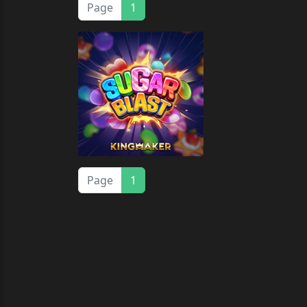
Page
1
Page
1