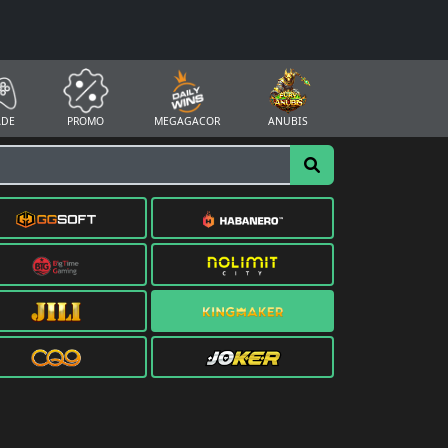
ADE
PROMO
MEGAGACOR
ANUBIS