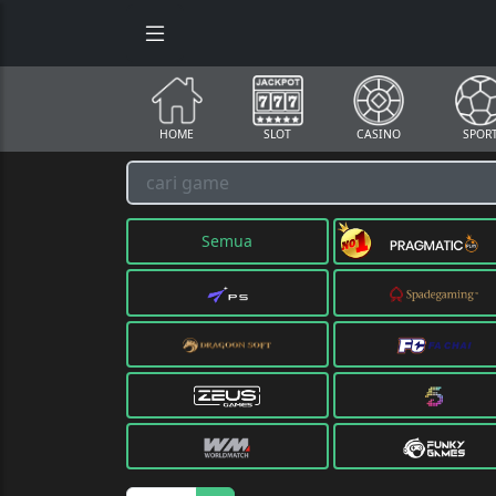
HOME
SLOT
CASINO
SPOR
Semua