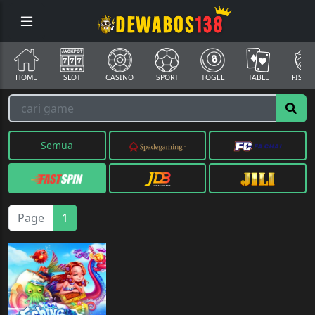
HOME
SLOT
CASINO
SPORT
TOGEL
TABLE
FISHI
Semua
Page
1