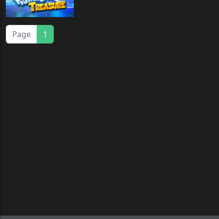
Page
1