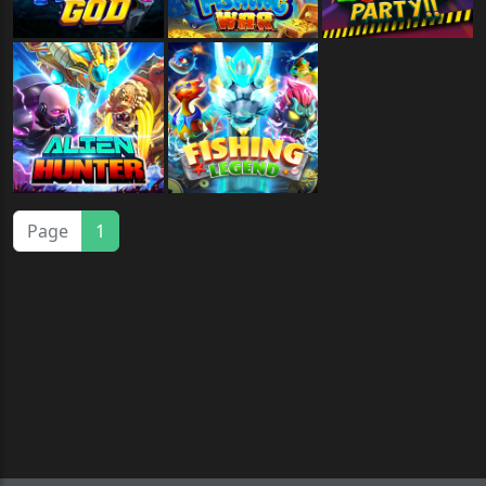
Page
1