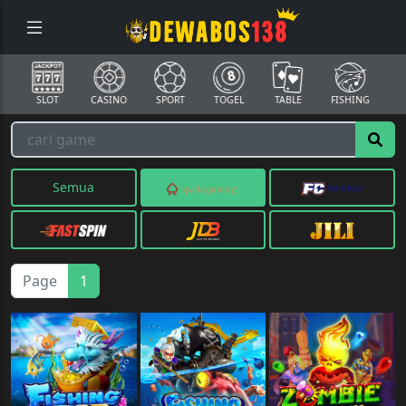
SLOT
CASINO
SPORT
TOGEL
TABLE
FISHING
COCK
Semua
Page
1