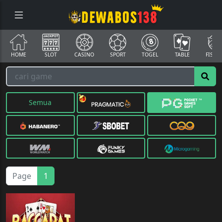
HOME
SLOT
CASINO
SPORT
TOGEL
TABLE
FISHI
Semua
Page
1