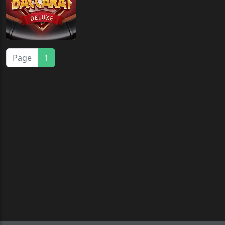
Page
1