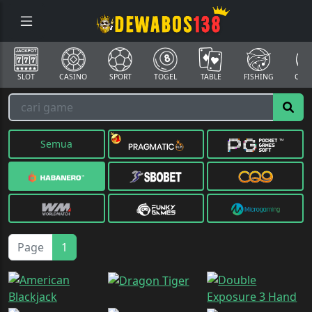
SLOT
CASINO
SPORT
TOGEL
TABLE
FISHING
COCK
Semua
Page
1